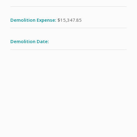
Demolition Expense:
$15,347.85
Demolition Date: