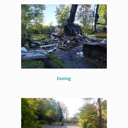
During