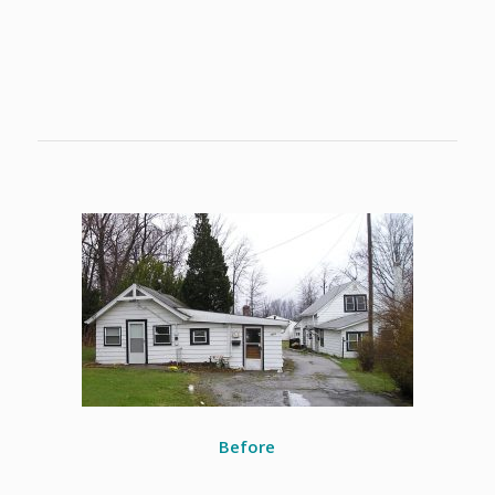
Before