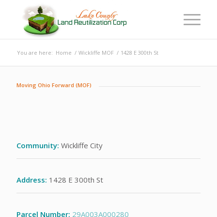
You are here:
Home
/
Wickliffe MOF
/
1428 E 300th St
Moving Ohio Forward (MOF)
Community:
Wickliffe City
Address:
1428 E 300th St
Parcel Number:
29A003A000280