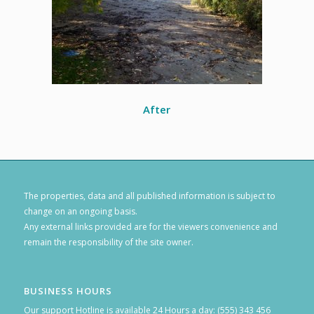
After
The properties, data and all published information is subject to
change on an ongoing basis.
Any external links provided are for the viewers convenience and
remain the responsibility of the site owner.
BUSINESS HOURS
Our support Hotline is available 24 Hours a day: (555) 343 456