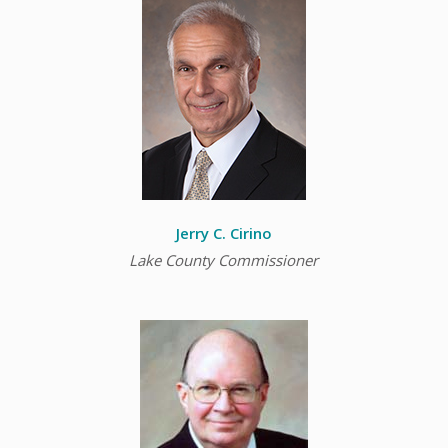
Jerry C. Cirino
Lake County Commissioner