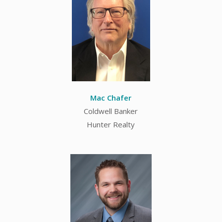
Mac Chafer
Coldwell Banker
Hunter Realty