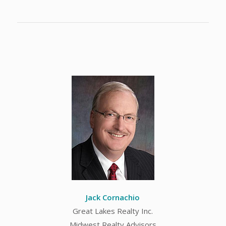
Jack Cornachio
Great Lakes Realty Inc.
Midwest Realty Advisors