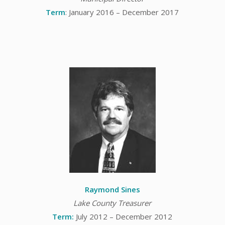
Term
: January 2016 – December 2017
Raymond Sines
Lake County Treasurer
Term:
July 2012 – December 2012