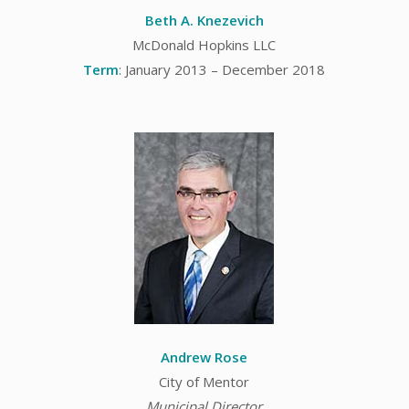
Beth A. Knezevich
McDonald Hopkins LLC
Term
: January 2013 – December 2018
Andrew Rose
City of Mentor
Municipal Director