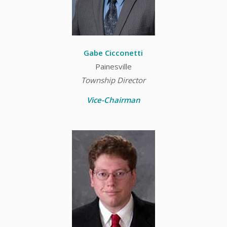
Gabe Cicconetti
Painesville
Township Director
Vice-Chairman