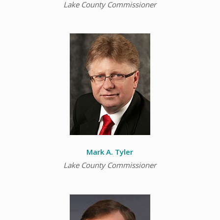
Lake County Commissioner
Mark A. Tyler
Lake County Commissioner