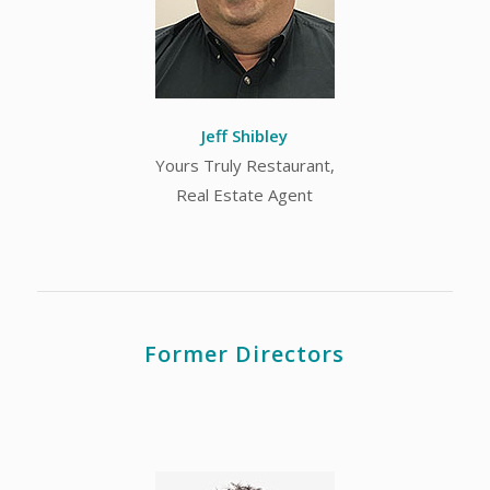
Jeff Shibley
Yours Truly Restaurant,
Real Estate Agent
Former Directors