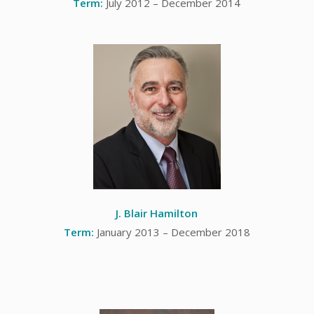
Term:
July 2012 – December 2014
J. Blair Hamilton
Term:
January 2013 – December 2018