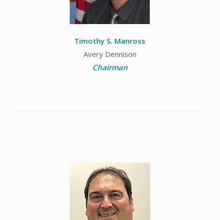
Timothy S. Manross
Avery Dennison
Chairman