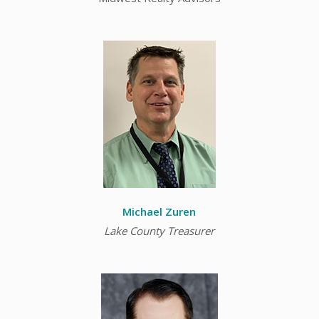
Michael
Zuren
Lake County Treasurer