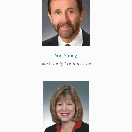
Ron Young
Lake County Commissioner