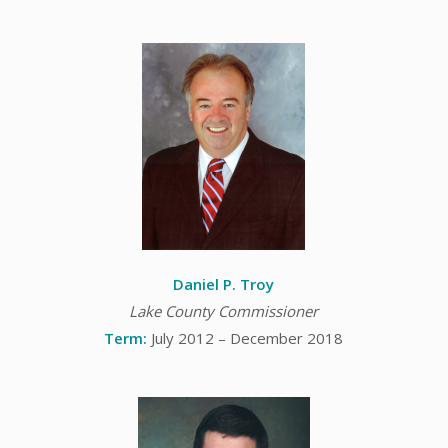
Daniel P. Troy
Lake County Commissioner
Term:
July 2012 – December 2018