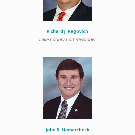
Richard J. Regovich
Lake County Commissioner
John R. Hamercheck