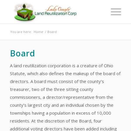
You are here:
Home
/
Board
Board
A land reutilization corporation is a creature of Ohio
Statute, which also defines the makeup of the board of
directors. A board must consist of the county’s
treasurer, two of the three sitting county
commissioners, a director/representative from the
county’s largest city and an individual chosen by the
townships having a population in excess of 10,000
residents. At the discretion of the Board, four
additional voting directors have been added including