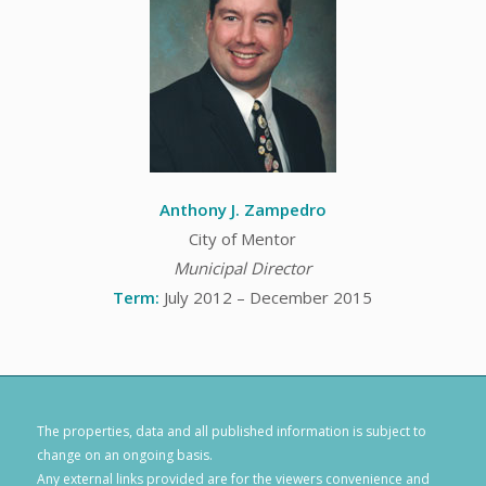
Anthony J. Zampedro
City of Mentor
Municipal Director
Term:
July 2012 – December 2015
The properties, data and all published information is subject to
change on an ongoing basis.
Any external links provided are for the viewers convenience and