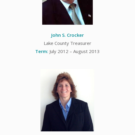
John S. Crocker
Lake County Treasurer
Term:
July 2012 – August 2013