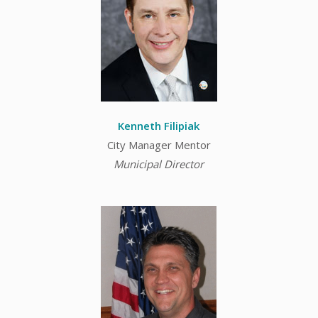
Kenneth Filipiak
City Manager Mentor
Municipal Director