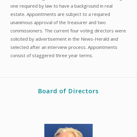
one required by law to have a background in real
estate. Appointments are subject to a required
unanimous approval of the treasurer and two
commissioners. The current four voting directors were
solicited by advertisement in the News-Herald and
selected after an interview process. Appointments
consist of staggered three year terms.
Board of Directors