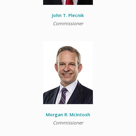
John T. Plecnik
Commissioner
Morgan R. McIntosh
Commissioner