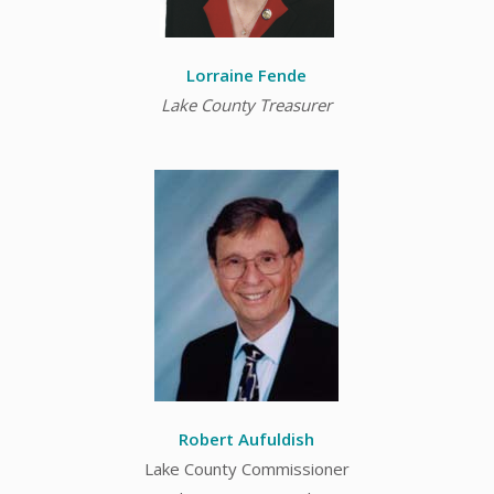
Lorraine Fende
Lake County Treasurer
Robert Aufuldish
Lake County Commissioner