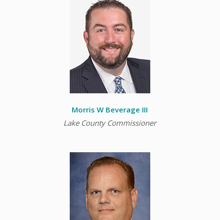
Morris W Beverage III
Lake County Commissioner