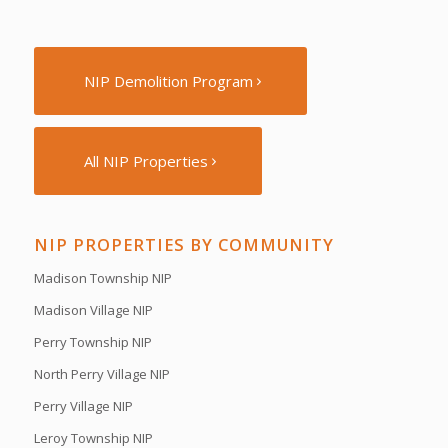
NIP Demolition Program
All NIP Properties
NIP PROPERTIES BY COMMUNITY
Madison Township NIP
Madison Village NIP
Perry Township NIP
North Perry Village NIP
Perry Village NIP
Leroy Township NIP