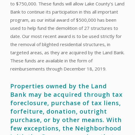
to $750,000. These funds will allow Lake County’s Land
Bank to continue its participation in this all important
program, as our initial award of $500,000 has been
used to help fund the demolition of 27 structures to
date. Our most recent award is to be used strictly for
the removal of blighted residential structures, in
targeted areas, as they are acquired by the Land Bank.
These funds are available in the form of
reimbursements through December 18, 2019.
Properties owned by the Land
Bank may be acquired through tax
foreclosure, purchase of tax liens,
forfeiture, donation, outright
purchase, or by other means. With
few exceptions, the Neighborhood