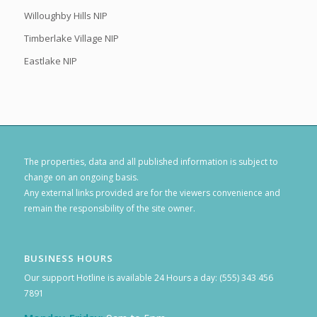
Willoughby Hills NIP
Timberlake Village NIP
Eastlake NIP
The properties, data and all published information is subject to
change on an ongoing basis.
Any external links provided are for the viewers convenience and
remain the responsibility of the site owner.
BUSINESS HOURS
Our support Hotline is available 24 Hours a day: (555) 343 456
7891