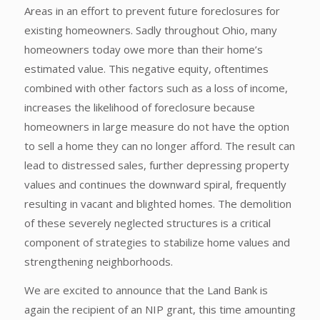
Areas in an effort to prevent future foreclosures for
existing homeowners. Sadly throughout Ohio, many
homeowners today owe more than their home’s
estimated value. This negative equity, oftentimes
combined with other factors such as a loss of income,
increases the likelihood of foreclosure because
homeowners in large measure do not have the option
to sell a home they can no longer afford. The result can
lead to distressed sales, further depressing property
values and continues the downward spiral, frequently
resulting in vacant and blighted homes. The demolition
of these severely neglected structures is a critical
component of strategies to stabilize home values and
strengthening neighborhoods.
We are excited to announce that the Land Bank is
again the recipient of an NIP grant, this time amounting