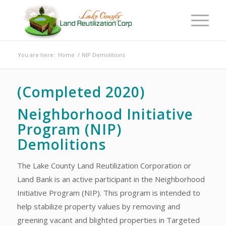
You are here:
Home
/
NIP Demolitions
(Completed 2020)
Neighborhood Initiative
Program (NIP)
Demolitions
The Lake County Land Reutilization Corporation or
Land Bank is an active participant in the Neighborhood
Initiative Program (NIP). This program is intended to
help stabilize property values by removing and
greening vacant and blighted properties in Targeted