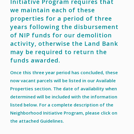
Initiative Program requires that
we maintain each of these
properties for a period of three
years following the disbursement
of NIP funds for our demolition
activity, otherwise the Land Bank
may be required to return the
funds awarded.
Once this three year period has concluded, these
now vacant parcels will be listed in our Available
Properties section. The date of availability when
determined will be included with the information
listed below. For a complete description of the
Neighborhood Initiative Program, please click on
the attached Guidelines.