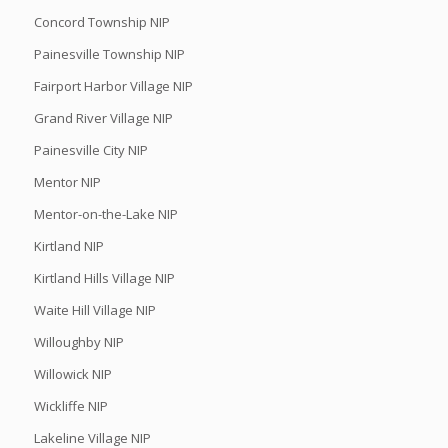
Concord Township NIP
Painesville Township NIP
Fairport Harbor Village NIP
Grand River Village NIP
Painesville City NIP
Mentor NIP
Mentor-on-the-Lake NIP
Kirtland NIP
Kirtland Hills Village NIP
Waite Hill Village NIP
Willoughby NIP
Willowick NIP
Wickliffe NIP
Lakeline Village NIP