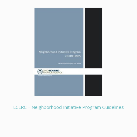
LCLRC – Neighborhood Initiative Program Guidelines