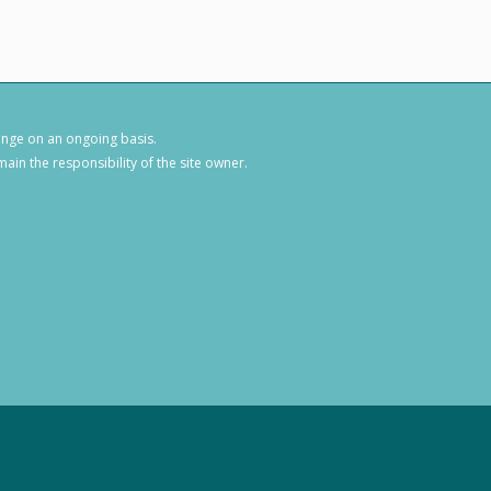
hange on an ongoing basis.
ain the responsibility of the site owner.
1