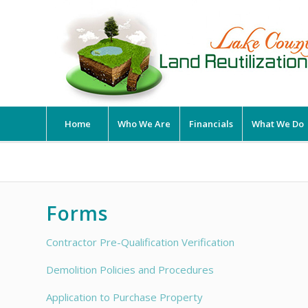
Home
Who We Are
Financials
What We Do
Forms
Contractor Pre-Qualification Verification
Demolition Policies and Procedures
Application to Purchase Property