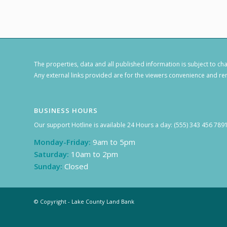
The properties, data and all published information is subject to c
Any external links provided are for the viewers convenience and rem
BUSINESS HOURS
Our support Hotline is available 24 Hours a day: (555) 343 456 789
Monday-Friday:
9am to 5pm
Saturday:
10am to 2pm
Sunday:
Closed
© Copyright - Lake County Land Bank