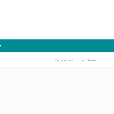
t
You are here:
Home
/
Forms