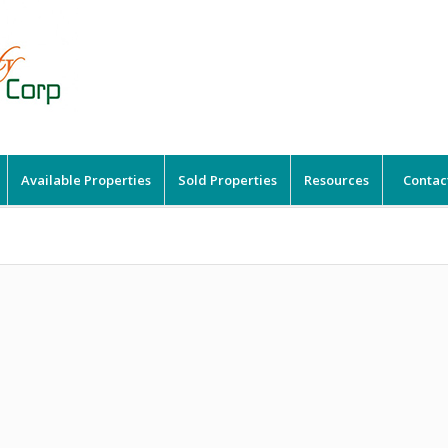
Available Properties
Sold Properties
Resources
Contac