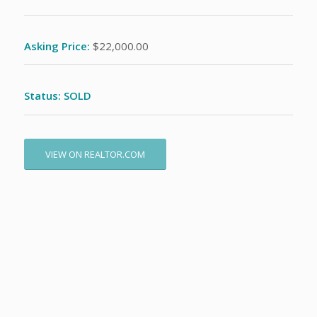
Asking Price:
$22,000.00
Status: SOLD
VIEW ON REALTOR.COM