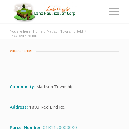
You are here:
Home
/
Madison Township Sold
/
1893 Red Bird Rd.
Vacant Parcel
Community:
Madison Township
Address:
1893 Red Bird Rd.
Parcel Number:
01B1170000030