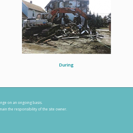
During
hange on an ongoing basis.
ain the responsibility of the site owner.