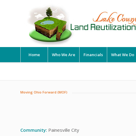
Home
Who We Are
Financials
What We Do
Moving Ohio Forward (MOF)
Community:
Painesville City