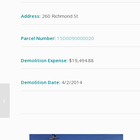
Address:
260 Richmond St
Parcel Number:
15D0090000020
Demolition Expense:
$19,494.88
Demolition Date:
4/2/2014
93 Crestwood Dr