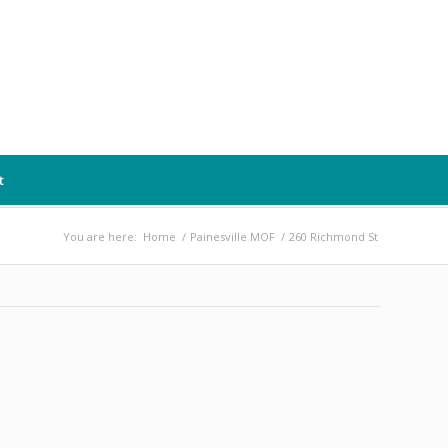
t
You are here:
Home
/
Painesville MOF
/
260 Richmond St