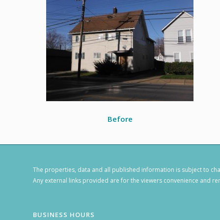
Before
The properties, data and all published information is subject to c
Any external links provided are for the viewers convenience and rem
BUSINESS HOURS