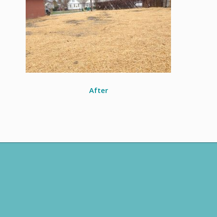
After