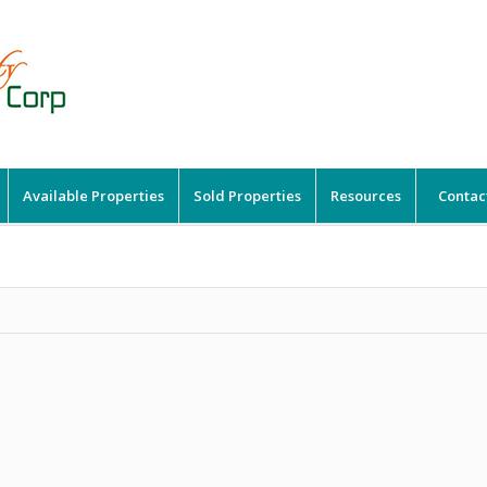
Available Properties
Sold Properties
Resources
Contac