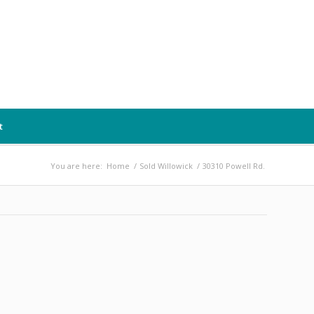
t
You are here:
Home
/
Sold Willowick
/
30310 Powell Rd.