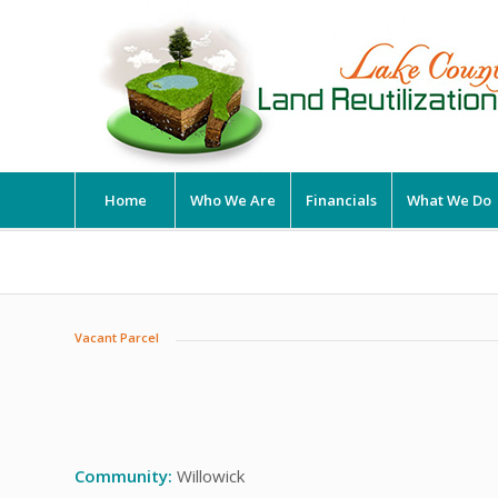
Home
Who We Are
Financials
What We Do
Vacant Parcel
Community:
Willowick