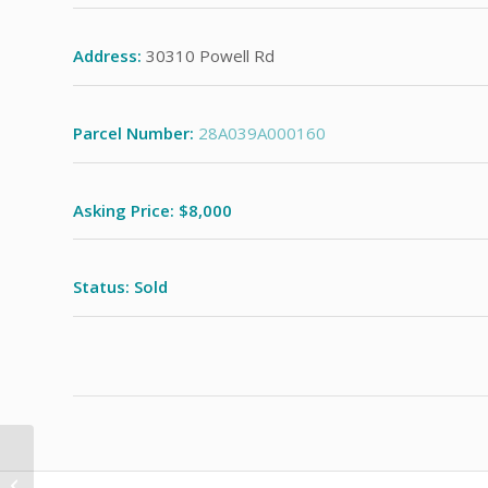
Address:
30310 Powell Rd
Parcel Number:
28A039A000160
Asking Price: $8,000
Status: Sold
5659 Park St.