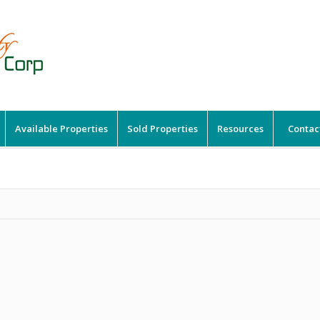
Available Properties
Sold Properties
Resources
Contac