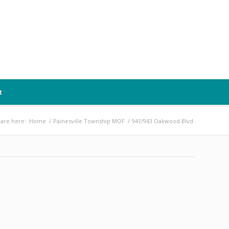
t
are here:
Home
/
Painesville Township MOF
/
941/943 Oakwood Blvd