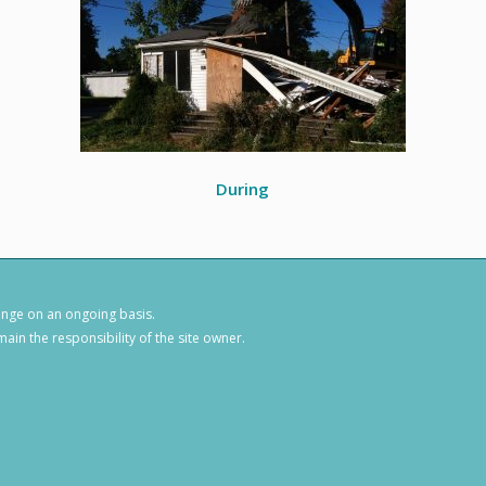
During
hange on an ongoing basis.
ain the responsibility of the site owner.
1