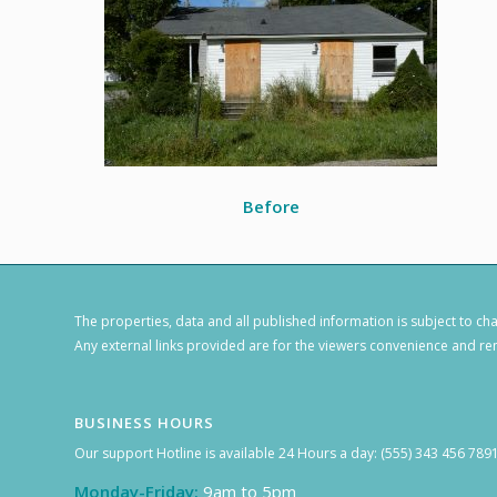
Before
The properties, data and all published information is subject to c
Any external links provided are for the viewers convenience and rem
BUSINESS HOURS
Our support Hotline is available 24 Hours a day: (555) 343 456 789
Monday-Friday:
9am to 5pm