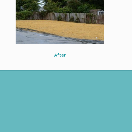
After