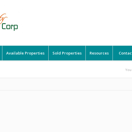
Available Properties
Sold Properties
Resources
Contac
You 