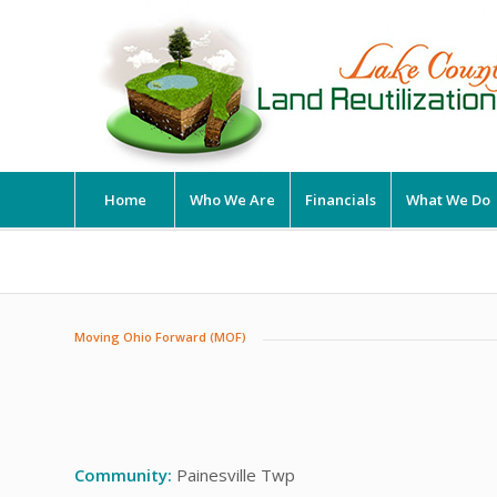
Home
Who We Are
Financials
What We Do
Moving Ohio Forward (MOF)
Community:
Painesville Twp