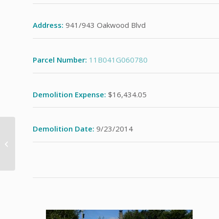
Address:
941/943 Oakwood Blvd
Parcel Number:
11B041G060780
Demolition Expense:
$16,434.05
Demolition Date:
9/23/2014
428 Lawnview Ave