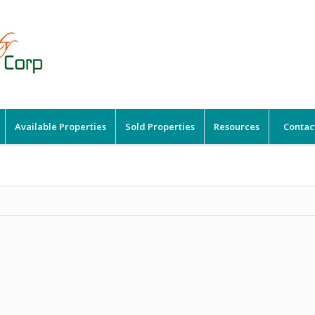
Available Properties
Sold Properties
Resources
Contac