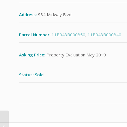
Address:
984 Midway Blvd
Parcel Number:
11B043B000850
,
11B043B000840
Asking Price:
Property Evaluation May 2019
Status: Sold
37 Sycamore Dr