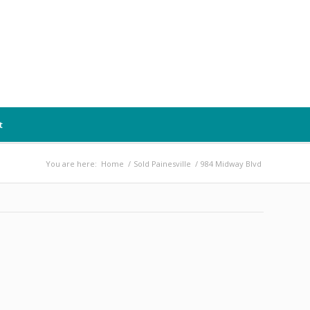
t
You are here:
Home
/
Sold Painesville
/
984 Midway Blvd