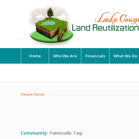
Home
Who We Are
Financials
What We Do
Vacant Parcel
Community:
Painesville Twp