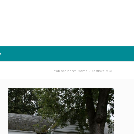
t
You are here:
Home
/
Eastlake MOF