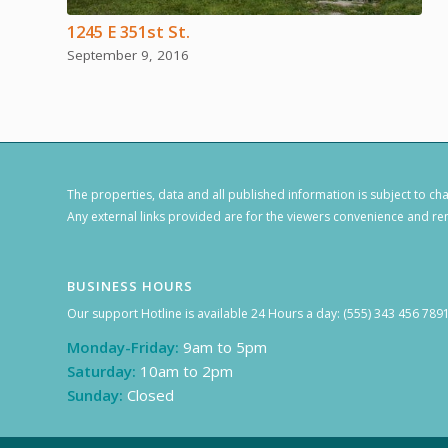
1245 E 351st St.
September 9, 2016
The properties, data and all published information is subject to c
Any external links provided are for the viewers convenience and rem
BUSINESS HOURS
Our support Hotline is available 24 Hours a day: (555) 343 456 789
Monday-Friday:
9am to 5pm
Saturday:
10am to 2pm
Sunday:
Closed