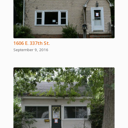
1606 E. 337th St.
September 9, 2016