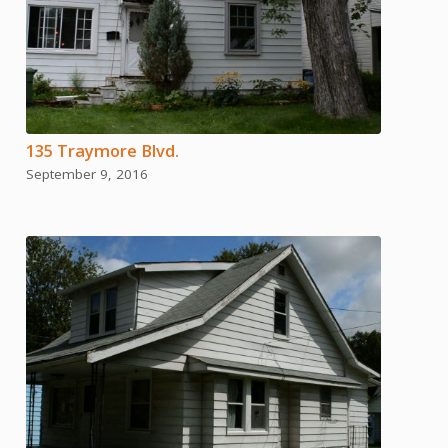
135 Traymore Blvd.
September 9, 2016