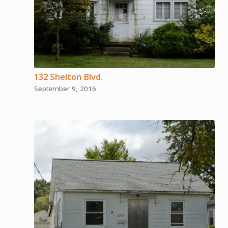
132 Shelton Blvd.
September 9, 2016