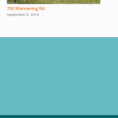
792 Mannering Rd.
September 9, 2016