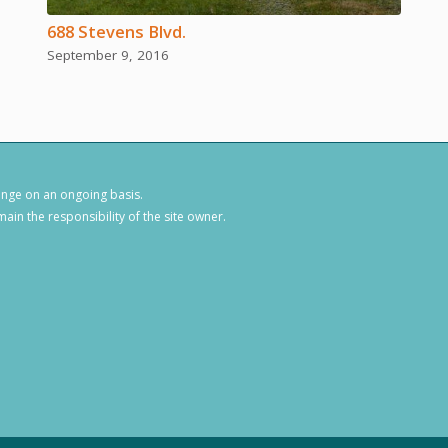
688 Stevens Blvd.
September 9, 2016
hange on an ongoing basis.
ain the responsibility of the site owner.
1