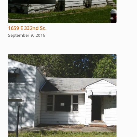
1659 E 332nd St.
September 9, 2016