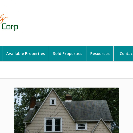
Available Properties
Sold Properties
Resources
Contac