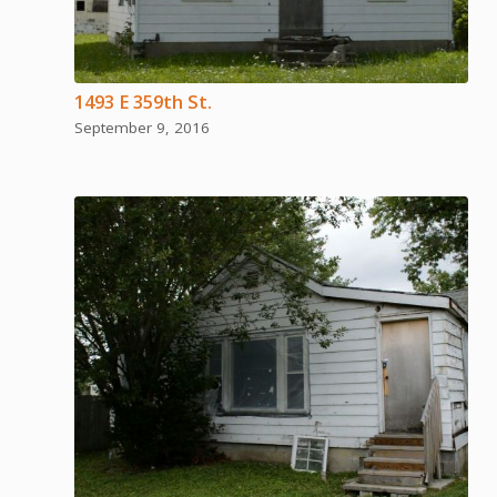
1493 E 359th St.
September 9, 2016