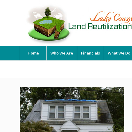
Home
Who We Are
Financials
What We Do