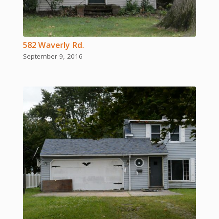
582 Waverly Rd.
September 9, 2016