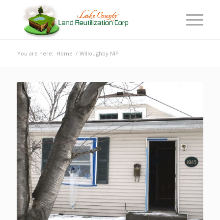
You are here:
Home
/
Willoughby NIP