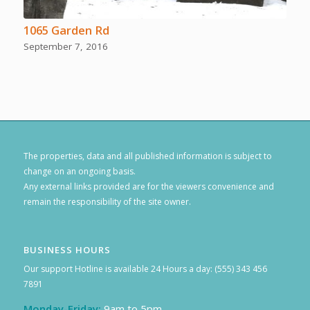
1065 Garden Rd
September 7, 2016
The properties, data and all published information is subject to
change on an ongoing basis.
Any external links provided are for the viewers convenience and
remain the responsibility of the site owner.
BUSINESS HOURS
Our support Hotline is available 24 Hours a day: (555) 343 456
7891
Monday-Friday:
9am to 5pm