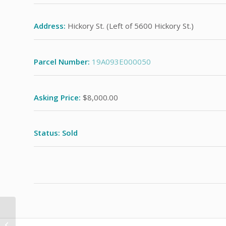
Address:
Hickory St. (Left of 5600 Hickory St.)
Parcel Number:
19A093E000050
Asking Price:
$8,000.00
Status: Sold
Vine St. (Building to