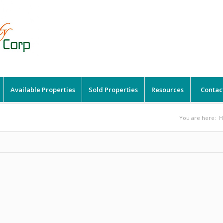
Available Properties
Sold Properties
Resources
Contac
You are here: