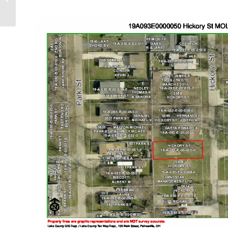
right 37615 Vine St.)