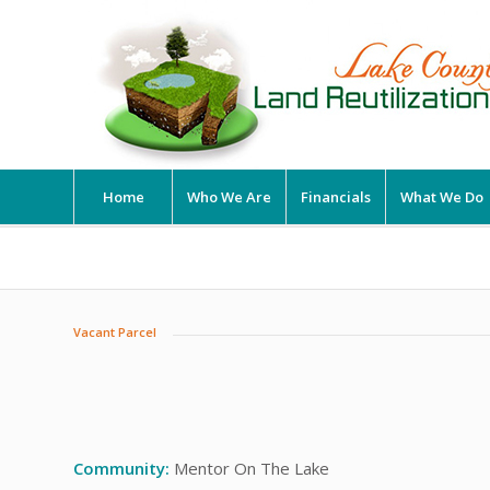
Home
Who We Are
Financials
What We Do
Vacant Parcel
Community:
Mentor On The Lake