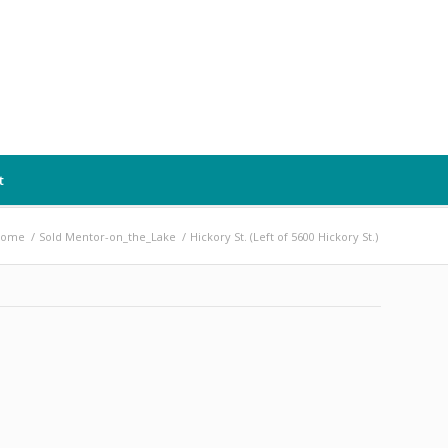
t
Home
/
Sold Mentor-on_the_Lake
/
Hickory St. (Left of 5600 Hickory St.)