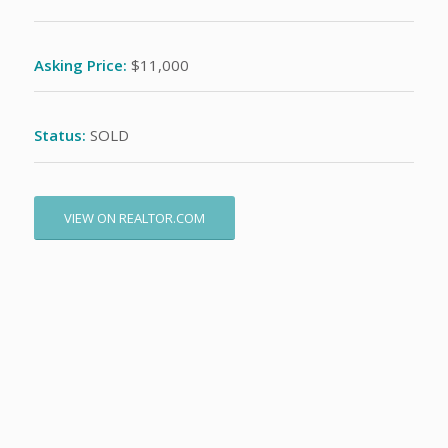
Asking Price:
$11,000
Status:
SOLD
VIEW ON REALTOR.COM