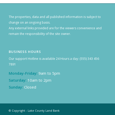
The properties, data and all published information is subject to
change on an ongoing basis.
Any external links provided are for the viewers convenience and
remain the responsibility of the site owner.
BUSINESS HOURS
Our support Hotline is available 24 Hours a day: (555) 343 456
7891
Monday-Friday:
9am to 5pm
Saturday:
10am to 2pm
Sunday:
Closed
© Copyright - Lake County Land Bank