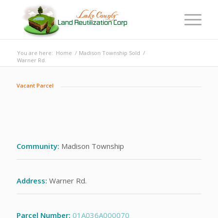
You are here:
Home
/
Madison Township Sold
/
Warner Rd.
Vacant Parcel
Community:
Madison Township
Address:
Warner Rd.
Parcel Number:
01A036A000070