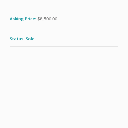
Asking Price:
$8,500.00
Status: Sold