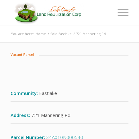
You are here:
Home
/
Sold Eastlake
/
721 Mannering Rd.
Vacant Parcel
Community:
Eastlake
Address:
721 Mannering Rd.
Parcel Number:
34A010N000540