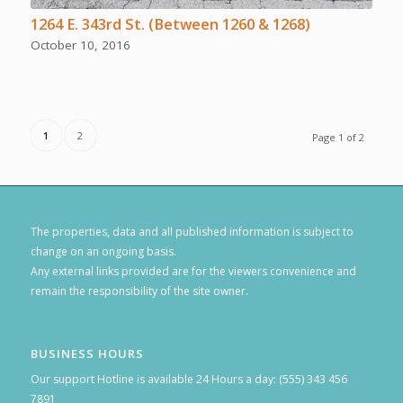
1264 E. 343rd St. (Between 1260 & 1268)
October 10, 2016
1
2
Page 1 of 2
The properties, data and all published information is subject to
change on an ongoing basis.
Any external links provided are for the viewers convenience and
remain the responsibility of the site owner.
BUSINESS HOURS
Our support Hotline is available 24 Hours a day: (555) 343 456
7891