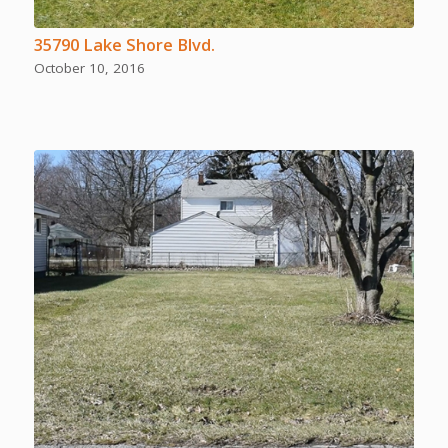
35790 Lake Shore Blvd.
October 10, 2016