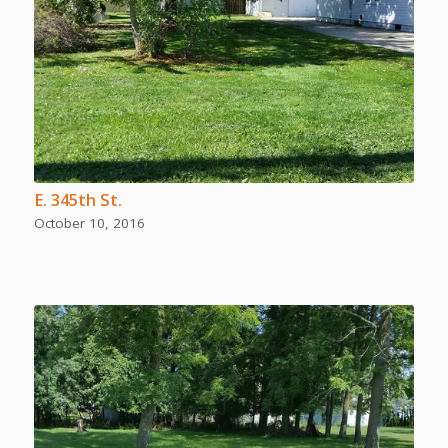
E. 345th St.
October 10, 2016