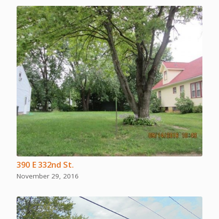
390 E 332nd St.
November 29, 2016