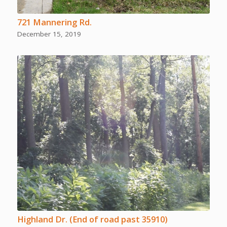
721 Mannering Rd.
December 15, 2019
Highland Dr. (End of road past 35910)