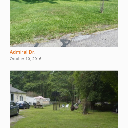
Admiral Dr.
October 10, 2016