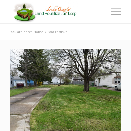
You are here:
Home
/
Sold Eastlake