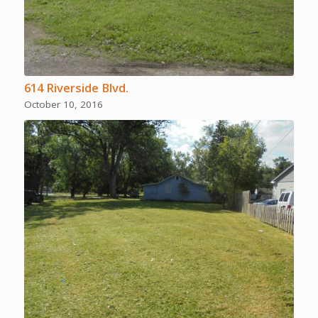
614 Riverside Blvd.
October 10, 2016