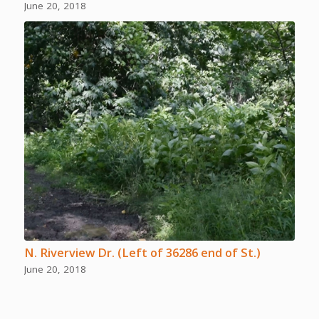
June 20, 2018
N. Riverview Dr. (Left of 36286 end of St.)
June 20, 2018