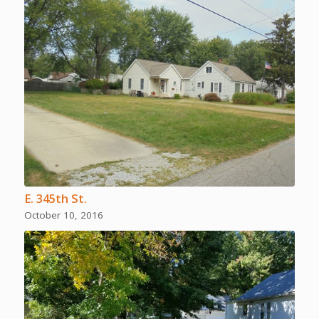
E. 345th St.
October 10, 2016