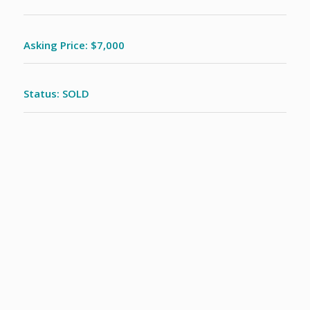
Asking Price: $7,000
Status: SOLD