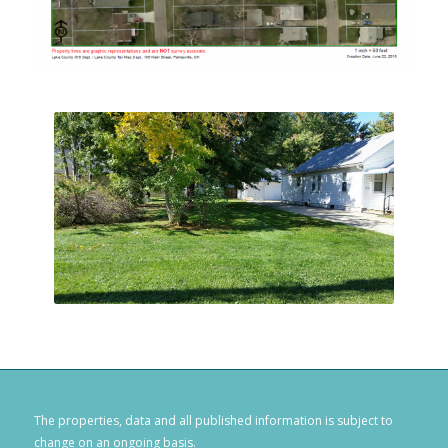
The properties, data and all published information is subject to
change on an ongoing basis.