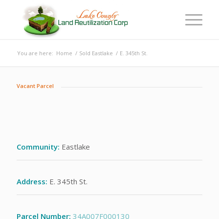
You are here:
Home
/
Sold Eastlake
/
E. 345th St.
Vacant Parcel
Community:
Eastlake
Address:
E. 345th St.
Parcel Number:
34A007F000130