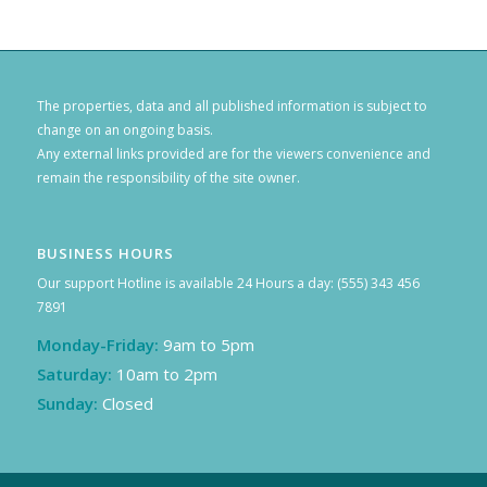
The properties, data and all published information is subject to
change on an ongoing basis.
Any external links provided are for the viewers convenience and
remain the responsibility of the site owner.
BUSINESS HOURS
Our support Hotline is available 24 Hours a day: (555) 343 456
7891
Monday-Friday:
9am to 5pm
Saturday:
10am to 2pm
Sunday:
Closed