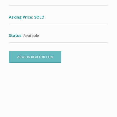
Asking Price: SOLD
Status:
Available
VIEW ON REALTOR.COM