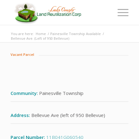
You are here:
Home
/
Painesville Township Available
/
Bellevue Ave. (Left of 950 Bellevue)
Vacant Parcel
Community:
Painesville Township
Address:
Bellevue Ave (left of 950 Bellevue)
Parcel Number:
11B041G060540