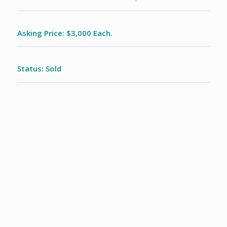
Asking Price: $3,000 Each.
Status: Sold