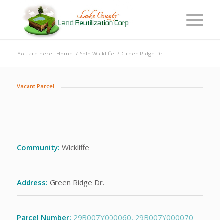
You are here:
Home
/
Sold Wickliffe
/
Green Ridge Dr.
Vacant Parcel
Community:
Wickliffe
Address:
Green Ridge Dr.
Parcel Number:
29B007Y000060,
29B007Y000070