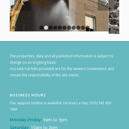
1
2
3
4
5
6
7
8
9
10
11
The properties, data and all published information is subject to
change on an ongoing basis.
Any external links provided are for the viewers convenience and
remain the responsibility of the site owner.
BUSINESS HOURS
Our support Hotline is available 24 Hours a day: (555) 343 456
7891
Monday-Friday:
9am to 5pm