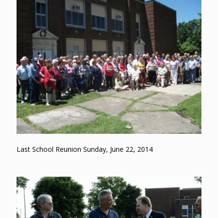
Last School Reunion Sunday, June 22, 2014