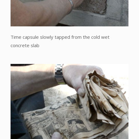
Time capsule slowly tapped from the cold wet
concrete slab