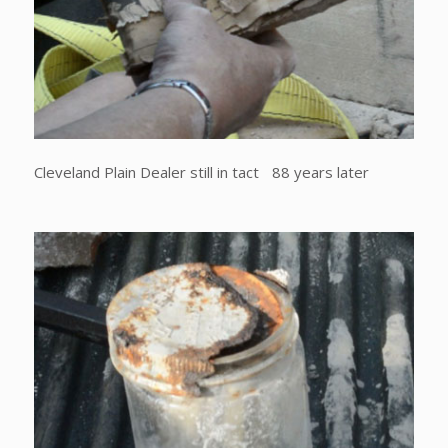
Cleveland Plain Dealer still in tact 88 years later