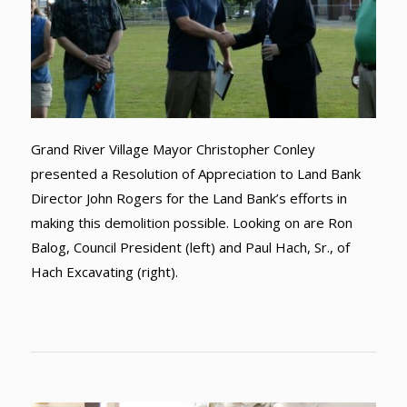
Grand River Village Mayor Christopher Conley
presented a Resolution of Appreciation to Land Bank
Director John Rogers for the Land Bank’s efforts in
making this demolition possible. Looking on are Ron
Balog, Council President (left) and Paul Hach, Sr., of
Hach Excavating (right).