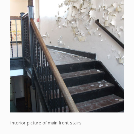
Interior picture of main front stairs