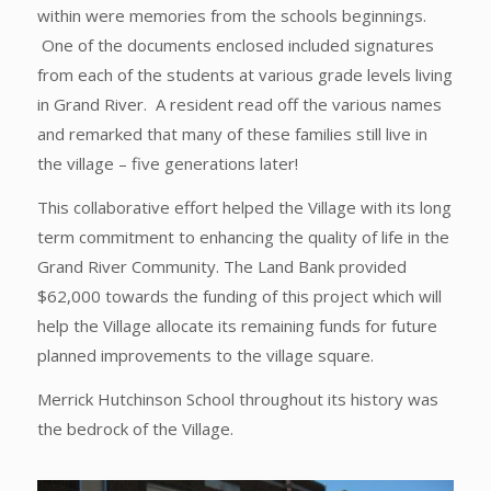
within were memories from the schools beginnings.
One of the documents enclosed included signatures
from each of the students at various grade levels living
in Grand River. A resident read off the various names
and remarked that many of these families still live in
the village – five generations later!
This collaborative effort helped the Village with its long
term commitment to enhancing the quality of life in the
Grand River Community. The Land Bank provided
$62,000 towards the funding of this project which will
help the Village allocate its remaining funds for future
planned improvements to the village square.
Merrick Hutchinson School throughout its history was
the bedrock of the Village.