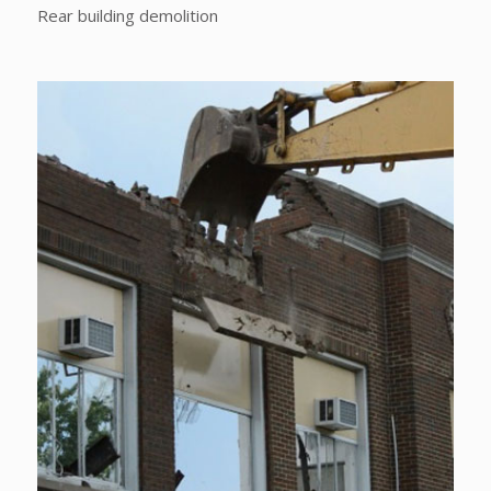
Rear building demolition