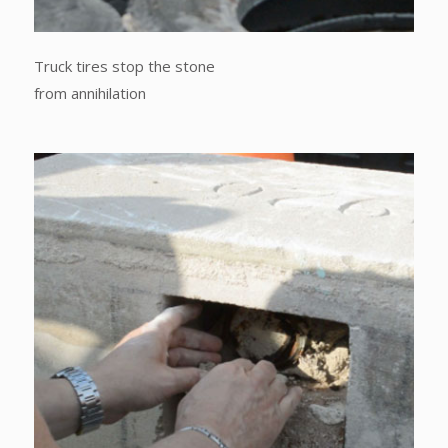
Truck tires stop the stone
from annihilation