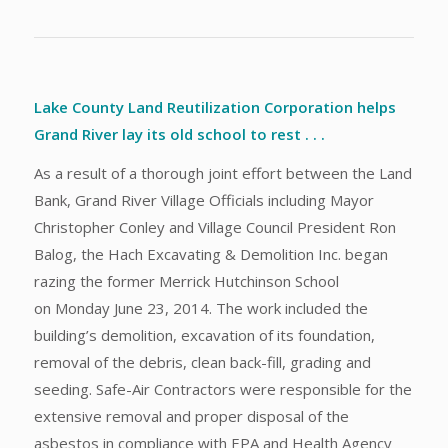
Lake County Land Reutilization Corporation helps
Grand River lay its old school to rest . . .
As a result of a thorough joint effort between the Land
Bank, Grand River Village Officials including Mayor
Christopher Conley and Village Council President Ron
Balog, the Hach Excavating & Demolition Inc. began
razing the former Merrick Hutchinson School
on Monday June 23, 2014. The work included the
building’s demolition, excavation of its foundation,
removal of the debris, clean back-fill, grading and
seeding. Safe-Air Contractors were responsible for the
extensive removal and proper disposal of the
asbestos in compliance with EPA and Health Agency