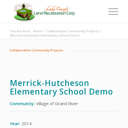
You are here:
Home
/
Collaborative Community Projects
/
Merrick-Hutcheson Elementary School Demo
Collaborative Community Projects
Merrick-Hutcheson
Elementary School Demo
Community:
Village of Grand River
Year:
2014