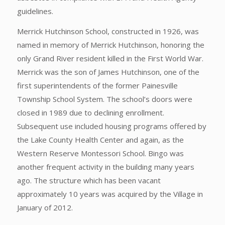
guidelines.
Merrick Hutchinson School, constructed in 1926, was
named in memory of Merrick Hutchinson, honoring the
only Grand River resident killed in the First World War.
Merrick was the son of James Hutchinson, one of the
first superintendents of the former Painesville
Township School System. The school’s doors were
closed in 1989 due to declining enrollment.
Subsequent use included housing programs offered by
the Lake County Health Center and again, as the
Western Reserve Montessori School. Bingo was
another frequent activity in the building many years
ago. The structure which has been vacant
approximately 10 years was acquired by the Village in
January of 2012.