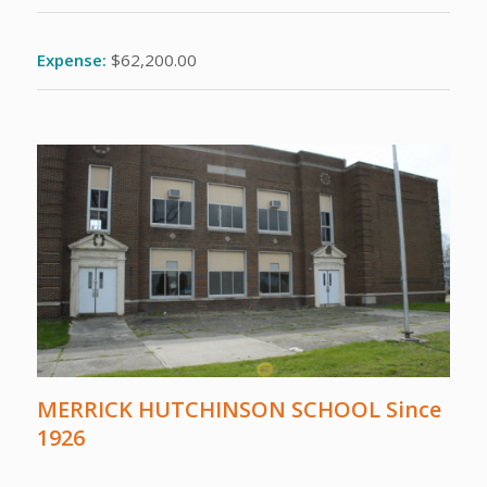
Expense:
$62,200.00
MERRICK HUTCHINSON SCHOOL Since
1926