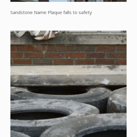
Sandstone Name Plaque falls to safety