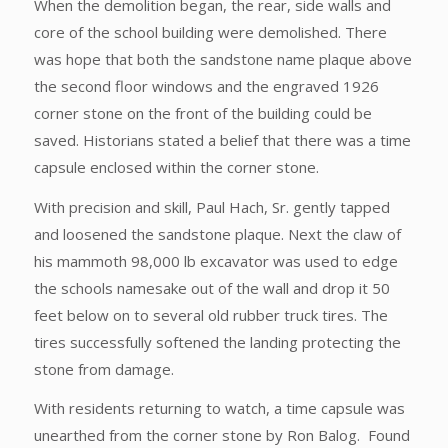
When the demolition began, the rear, side walls and
core of the school building were demolished. There
was hope that both the sandstone name plaque above
the second floor windows and the engraved 1926
corner stone on the front of the building could be
saved. Historians stated a belief that there was a time
capsule enclosed within the corner stone.
With precision and skill, Paul Hach, Sr. gently tapped
and loosened the sandstone plaque. Next the claw of
his mammoth 98,000 lb excavator was used to edge
the schools namesake out of the wall and drop it 50
feet below on to several old rubber truck tires. The
tires successfully softened the landing protecting the
stone from damage.
With residents returning to watch, a time capsule was
unearthed from the corner stone by Ron Balog. Found