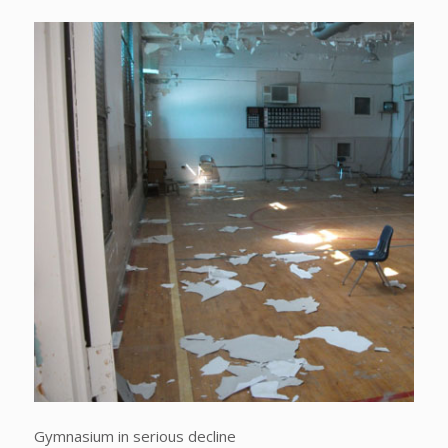
Gymnasium in serious decline