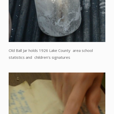
Old Ball Jar holds 1926 Lake County area school
statistics and children’s signatures