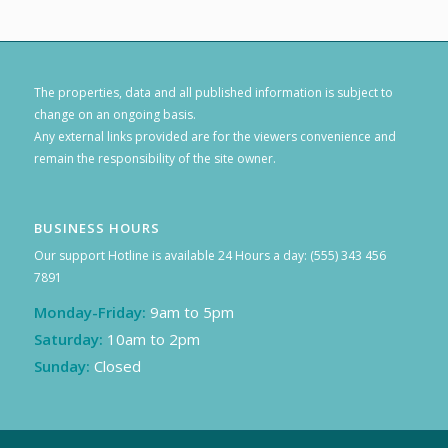
The properties, data and all published information is subject to
change on an ongoing basis.
Any external links provided are for the viewers convenience and
remain the responsibility of the site owner.
BUSINESS HOURS
Our support Hotline is available 24 Hours a day: (555) 343 456
7891
Monday-Friday:
9am to 5pm
Saturday:
10am to 2pm
Sunday:
Closed