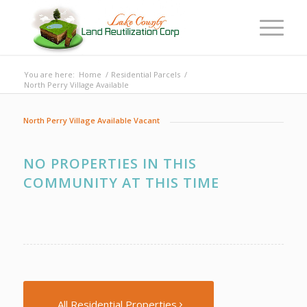
You are here:
Home
/
Residential Parcels
/
North Perry Village Available
North Perry Village Available Vacant
NO PROPERTIES IN THIS
COMMUNITY AT THIS TIME
All Residential Properties