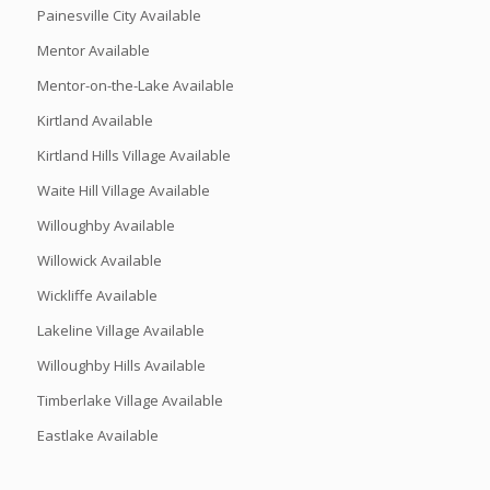
Painesville City Available
Mentor Available
Mentor-on-the-Lake Available
Kirtland Available
Kirtland Hills Village Available
Waite Hill Village Available
Willoughby Available
Willowick Available
Wickliffe Available
Lakeline Village Available
Willoughby Hills Available
Timberlake Village Available
Eastlake Available