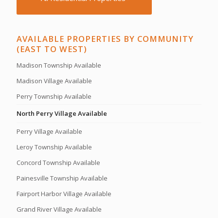
AVAILABLE PROPERTIES BY COMMUNITY
(EAST TO WEST)
Madison Township Available
Madison Village Available
Perry Township Available
North Perry Village Available
Perry Village Available
Leroy Township Available
Concord Township Available
Painesville Township Available
Fairport Harbor Village Available
Grand River Village Available