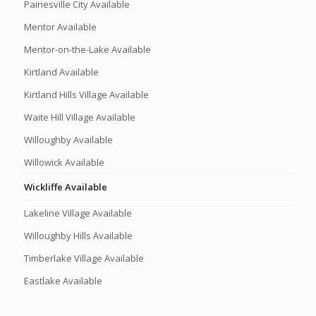
Painesville City Available
Mentor Available
Mentor-on-the-Lake Available
Kirtland Available
Kirtland Hills Village Available
Waite Hill Village Available
Willoughby Available
Willowick Available
Wickliffe Available
Lakeline Village Available
Willoughby Hills Available
Timberlake Village Available
Eastlake Available