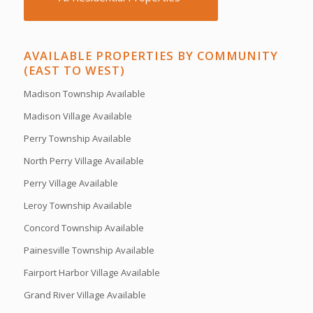
AVAILABLE PROPERTIES BY COMMUNITY
(EAST TO WEST)
Madison Township Available
Madison Village Available
Perry Township Available
North Perry Village Available
Perry Village Available
Leroy Township Available
Concord Township Available
Painesville Township Available
Fairport Harbor Village Available
Grand River Village Available