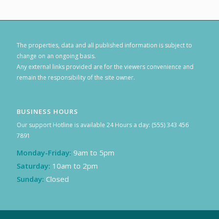
The properties, data and all published information is subject to
change on an ongoing basis.
Any external links provided are for the viewers convenience and
remain the responsibility of the site owner.
BUSINESS HOURS
Our support Hotline is available 24 Hours a day: (555) 343 456
7891
Monday-Friday:
9am to 5pm
Saturday:
10am to 2pm
Sunday:
Closed