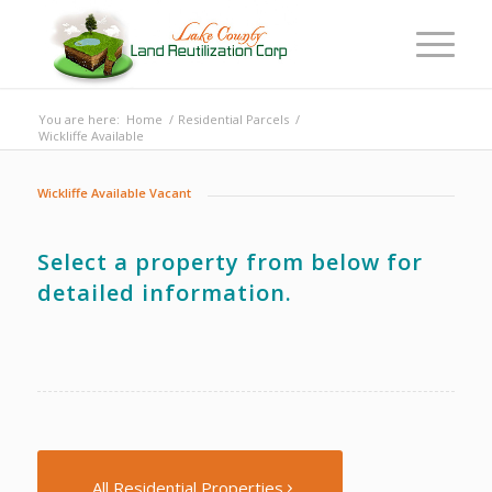
You are here:
Home
/
Residential Parcels
/
Wickliffe Available
Wickliffe Available Vacant
Select a property from below for
detailed information.
All Residential Properties