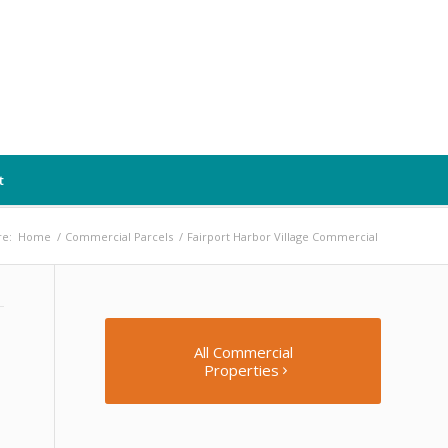
t
re:
Home
/
Commercial Parcels
/
Fairport Harbor Village Commercial
All Commercial
Properties