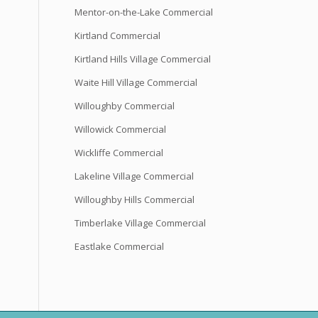
Mentor-on-the-Lake Commercial
Kirtland Commercial
Kirtland Hills Village Commercial
Waite Hill Village Commercial
Willoughby Commercial
Willowick Commercial
Wickliffe Commercial
Lakeline Village Commercial
Willoughby Hills Commercial
Timberlake Village Commercial
Eastlake Commercial