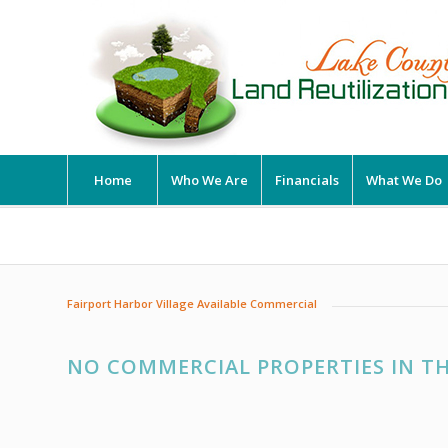
Home
Who We Are
Financials
What We Do
Fairport Harbor Village Available Commercial
NO COMMERCIAL PROPERTIES IN TH