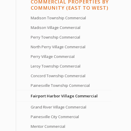
COMMERCIAL PROPERTIES BY
COMMUNITY (EAST TO WEST)
Madison Township Commercial
Madison Village Commercial
Perry Township Commercial
North Perry Village Commercial
Perry Village Commercial
Leroy Township Commercial
Concord Township Commercial
Painesville Township Commercial
Fairport Harbor Village Commercial
Grand River Village Commercial
Painesville City Commercial
Mentor Commercial