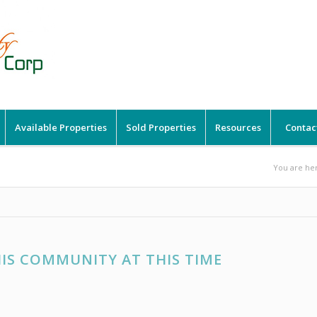
Available Properties
Sold Properties
Resources
Contac
You are he
IS COMMUNITY AT THIS TIME