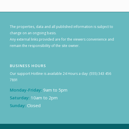
The properties, data and all published information is subject to
change on an ongoing basis.
Any external links provided are for the viewers convenience and
remain the responsibility of the site owner.
BUSINESS HOURS
Our support Hotline is available 24 Hours a day: (555) 343 456
7891
Monday-Friday:
9am to 5pm
Saturday:
10am to 2pm
Sunday:
Closed