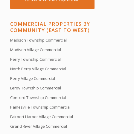
COMMERCIAL PROPERTIES BY
COMMUNITY (EAST TO WEST)
Madison Township Commercial
Madison Village Commercial
Perry Township Commercial
North Perry Village Commercial
Perry Village Commercial
Leroy Township Commercial
Concord Township Commercial
Painesville Township Commercial
Fairport Harbor Village Commercial
Grand River Village Commercial