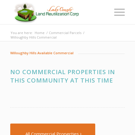
You are here:
Home
/
Commercial Parcels
/
Willoughby Hills Commercial
Willoughby Hills Available Commercial
NO COMMERCIAL PROPERTIES IN
THIS COMMUNITY AT THIS TIME
All Commercial Properties