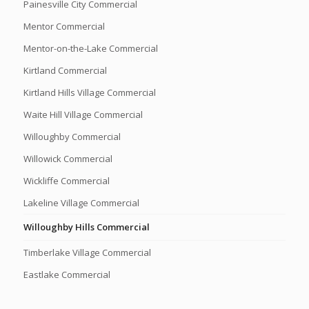
Painesville City Commercial
Mentor Commercial
Mentor-on-the-Lake Commercial
Kirtland Commercial
Kirtland Hills Village Commercial
Waite Hill Village Commercial
Willoughby Commercial
Willowick Commercial
Wickliffe Commercial
Lakeline Village Commercial
Willoughby Hills Commercial
Timberlake Village Commercial
Eastlake Commercial