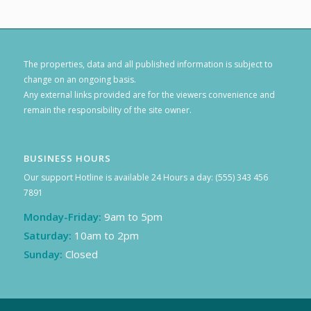
The properties, data and all published information is subject to
change on an ongoing basis.
Any external links provided are for the viewers convenience and
remain the responsibility of the site owner.
BUSINESS HOURS
Our support Hotline is available 24 Hours a day: (555) 343 456
7891
Monday-Friday:
9am to 5pm
Saturday:
10am to 2pm
Sunday:
Closed