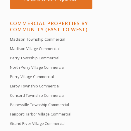
COMMERCIAL PROPERTIES BY
COMMUNITY (EAST TO WEST)
Madison Township Commercial
Madison Village Commercial
Perry Township Commercial
North Perry Village Commercial
Perry Village Commercial
Leroy Township Commercial
Concord Township Commercial
Painesville Township Commercial
Fairport Harbor Village Commercial
Grand River Village Commercial