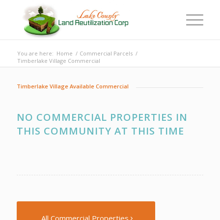
You are here:
Home
/
Commercial Parcels
/
Timberlake Village Commercial
Timberlake Village Available Commercial
NO COMMERCIAL PROPERTIES IN
THIS COMMUNITY AT THIS TIME
All Commercial Properties