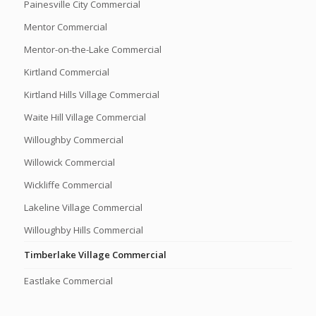
Painesville City Commercial
Mentor Commercial
Mentor-on-the-Lake Commercial
Kirtland Commercial
Kirtland Hills Village Commercial
Waite Hill Village Commercial
Willoughby Commercial
Willowick Commercial
Wickliffe Commercial
Lakeline Village Commercial
Willoughby Hills Commercial
Timberlake Village Commercial
Eastlake Commercial