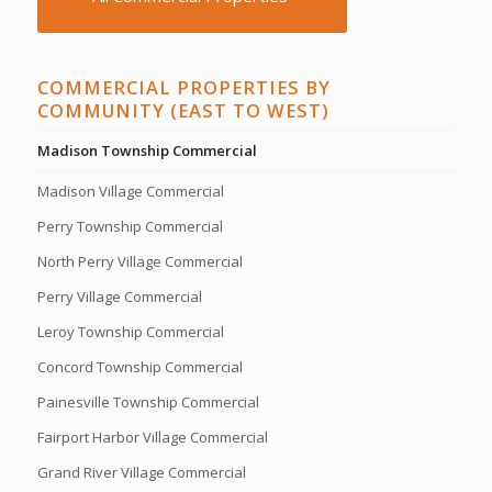
COMMERCIAL PROPERTIES BY
COMMUNITY (EAST TO WEST)
Madison Township Commercial
Madison Village Commercial
Perry Township Commercial
North Perry Village Commercial
Perry Village Commercial
Leroy Township Commercial
Concord Township Commercial
Painesville Township Commercial
Fairport Harbor Village Commercial
Grand River Village Commercial