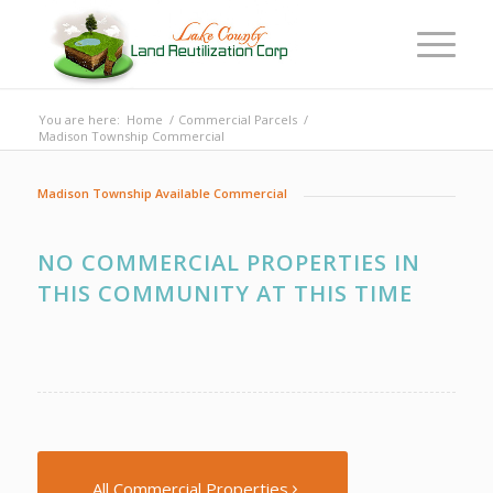
You are here:
Home
/
Commercial Parcels
/
Madison Township Commercial
Madison Township Available Commercial
NO COMMERCIAL PROPERTIES IN
THIS COMMUNITY AT THIS TIME
All Commercial Properties