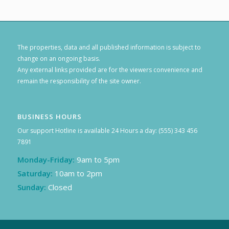
The properties, data and all published information is subject to
change on an ongoing basis.
Any external links provided are for the viewers convenience and
remain the responsibility of the site owner.
BUSINESS HOURS
Our support Hotline is available 24 Hours a day: (555) 343 456
7891
Monday-Friday:
9am to 5pm
Saturday:
10am to 2pm
Sunday:
Closed