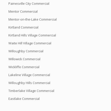
Painesville City Commercial
Mentor Commercial
Mentor-on-the-Lake Commercial
Kirtland Commercial
Kirtland Hills Village Commercial
Waite Hill Village Commercial
Willoughby Commercial
Willowick Commercial
Wickliffe Commercial
Lakeline Village Commercial
Willoughby Hills Commercial
Timberlake Village Commercial
Eastlake Commercial