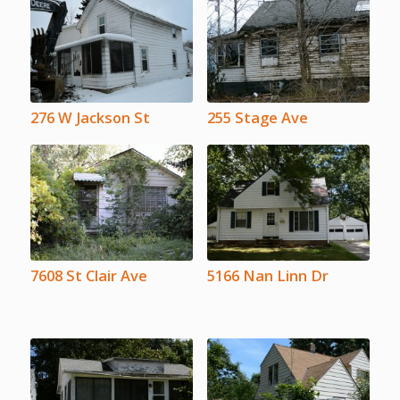
276 W Jackson St
255 Stage Ave
7608 St Clair Ave
5166 Nan Linn Dr