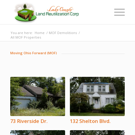
You are here:
Home
/
MOF Demolitions
/
All MOF Properties
Moving Ohio Forward (MOF)
73 Riverside Dr.
132 Shelton Blvd.