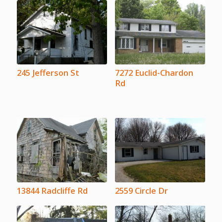
245 Jefferson St
7272 Euclid-Chardon
Rd
13844 Radcliffe Rd
2559 Circle Dr