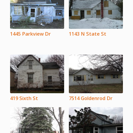
1445 Parkview Dr
1143 N State St
419 Sixth St
7514 Goldenrod Dr