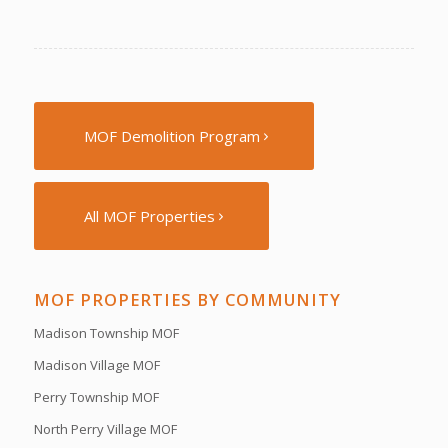
MOF Demolition Program
All MOF Properties
MOF PROPERTIES BY COMMUNITY
Madison Township MOF
Madison Village MOF
Perry Township MOF
North Perry Village MOF