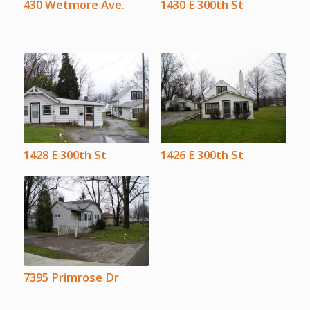
430 Wetmore Ave.
1430 E 300th St
1428 E 300th St
1426 E 300th St
7395 Primrose Dr