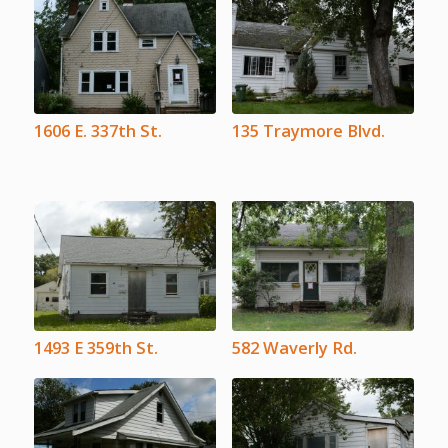
1606 E. 337th St.
135 Traymore Blvd.
1493 E 359th St.
582 Waverly Rd.