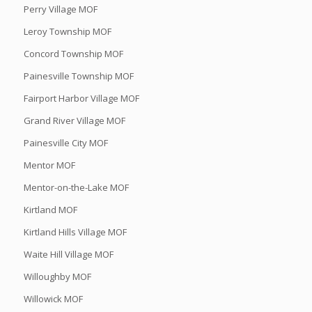
Perry Village MOF
Leroy Township MOF
Concord Township MOF
Painesville Township MOF
Fairport Harbor Village MOF
Grand River Village MOF
Painesville City MOF
Mentor MOF
Mentor-on-the-Lake MOF
Kirtland MOF
Kirtland Hills Village MOF
Waite Hill Village MOF
Willoughby MOF
Willowick MOF