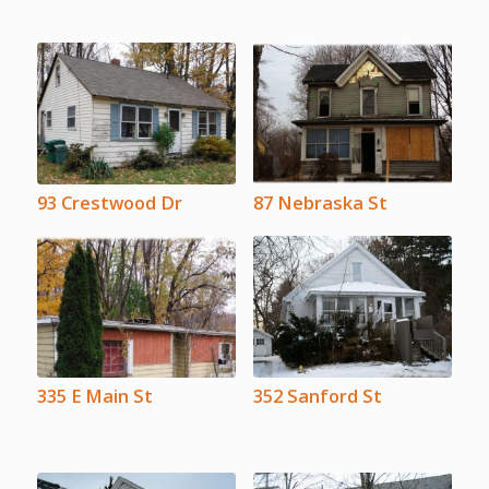
93 Crestwood Dr
87 Nebraska St
335 E Main St
352 Sanford St