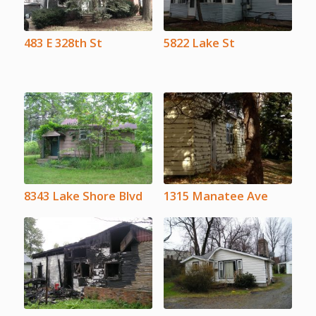
483 E 328th St
5822 Lake St
8343 Lake Shore Blvd
1315 Manatee Ave