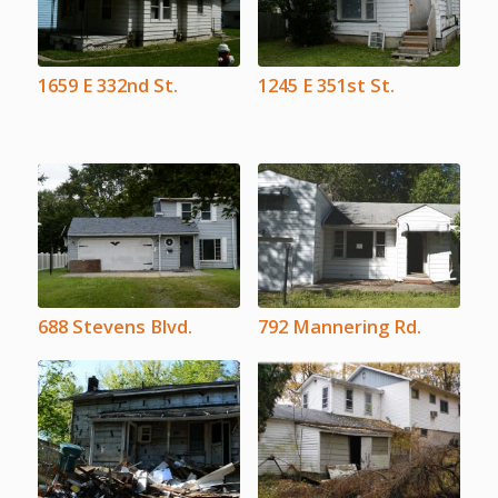
1659 E 332nd St.
1245 E 351st St.
688 Stevens Blvd.
792 Mannering Rd.