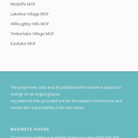
Wickliffe MOF
Lakeline Village MOF
Willoughby Hills MOF
Timberlake Village MOF
Eastlake MOF
The properties, data and all published information is subject to
change on an ongoing basis.
Any external links provided are for the viewers convenience and
remain the responsibility of the site owner.
BUSINESS HOURS
Our support Hotline is available 24 Hours a day: (555) 343 456