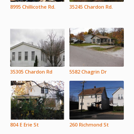
8995 Chillicothe Rd.
35245 Chardon Rd.
35305 Chardon Rd
5582 Chagrin Dr
804 E Erie St
260 Richmond St