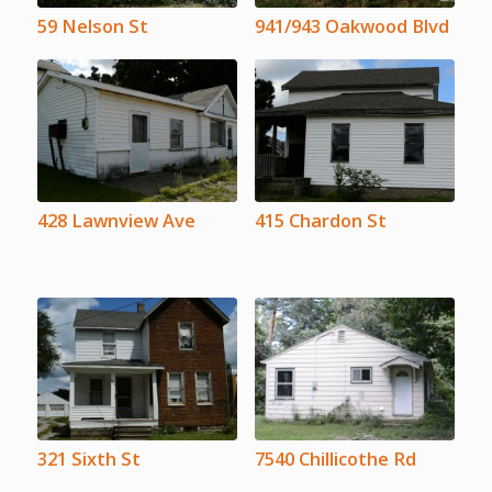
59 Nelson St
941/943 Oakwood Blvd
428 Lawnview Ave
415 Chardon St
321 Sixth St
7540 Chillicothe Rd