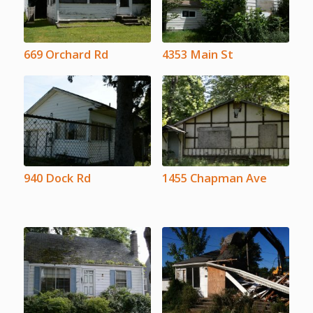
669 Orchard Rd
4353 Main St
940 Dock Rd
1455 Chapman Ave